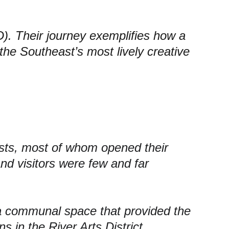
D). Their journey exemplifies how a 
the Southeast’s most lively creative 
sts
, most of whom opened their 
nd visitors were few and far 
 a communal space that provided the 
ns in the River Arts District. 