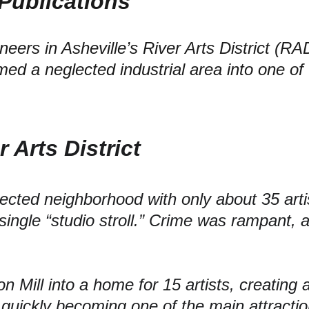
Publications 
eers in Asheville’s River Arts District (RA
med a neglected industrial area into one of 
r Arts District
glected neighborhood with only about
 35 arti
single “studio stroll.” Crime was rampant, a
n Mill into a home for 
15 artists,
 creating
ty, quickly becoming one of the main attractio