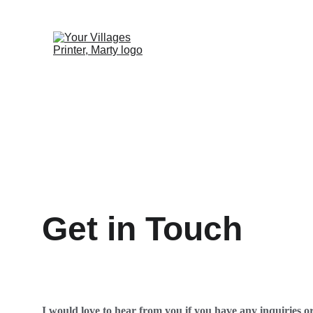
Get in Touch
I would love to hear from you if you have any inquiries o