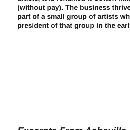
(without pay). The business thriv
part of a small group of artists w
president of that group in the earl