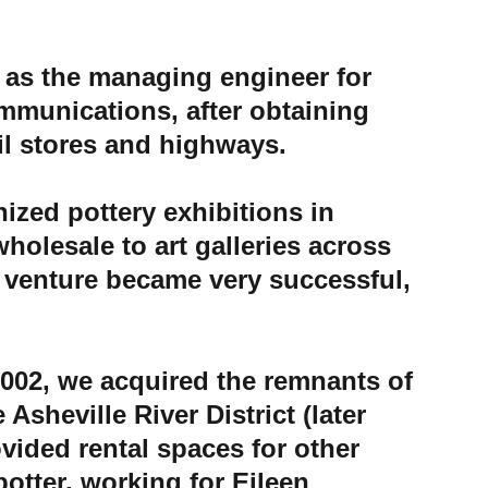
 as the managing engineer for 
munications, after obtaining 
il stores and highways. 
ized pottery exhibitions in 
holesale to art galleries across 
s venture became very successful, 
002
, we acquired the remnants of 
 Asheville River District (later 
ovided rental spaces for other 
otter, working for Eileen 