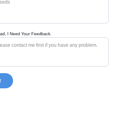
ad, I Need Your Feedback.
t