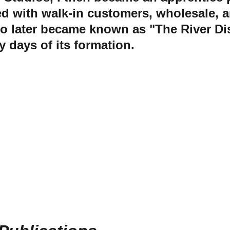
ed with walk-in customers, wholesale, 
ho later became known as "The River Dist
y days of its formation.