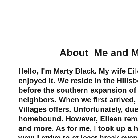
             About  
Hello, I'm Marty Black. My wife Ei
enjoyed it. We reside in the Hill
before the southern expansion of
neighbors. When we first arrived,
Villages offers. Unfortunately, du
homebound. However, Eileen remains 
and more. As for me, I took up a h
way; I strive to at least break even