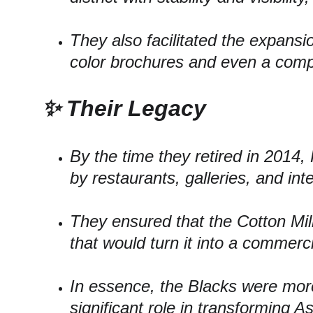
They also facilitated the expansion
color brochures and even a compl
✨ Their Legacy
By the time they retired in 2014,
by restaurants, galleries, and int
They ensured that the Cotton Mil
that would turn it into a commerc
In essence, the Blacks were more
significant role in transforming As