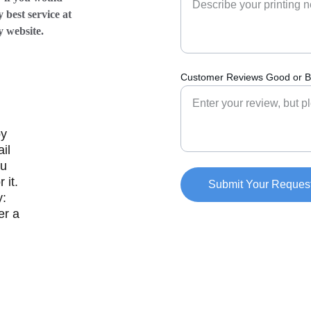
 best service at 
ebsite.            
Customer Reviews Good or B
y 
il 
u 
 it. 
Submit Your Reques
: 
r a 