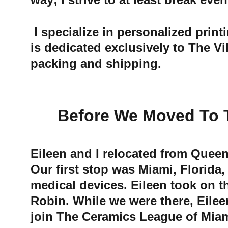
 I specialize in personalized printing from home while Eileen engages in her numerous activities. My work 
is dedicated exclusively to The V
packing and shipping.
Before We Moved To The
Eileen and I relocated from Queen
Our first stop was Miami, Florida,
medical devices. Eileen took on t
Robin. While we were there, Eilee
join The Ceramics League of Miam