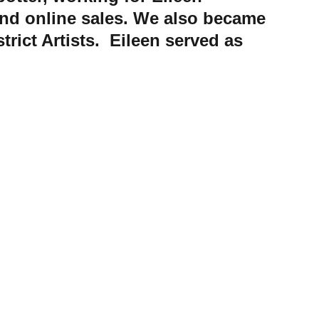
and online sales. We also became 
rict Artists.  Eileen served as 