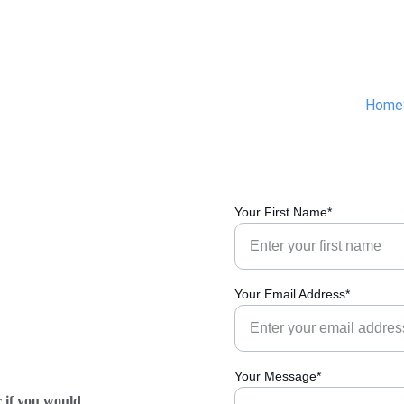
Home
Your First Name*
Your Email Address*
Your Message*
r if you would 