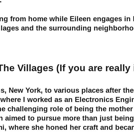
illages and the surrounding neighborhood
 Villages (If you are really i
s, New York, to various places after th
 where I worked as an Electronics Engin
he challenging role of being the mother
n aimed to pursue more than just being 
i, where she honed her craft and became