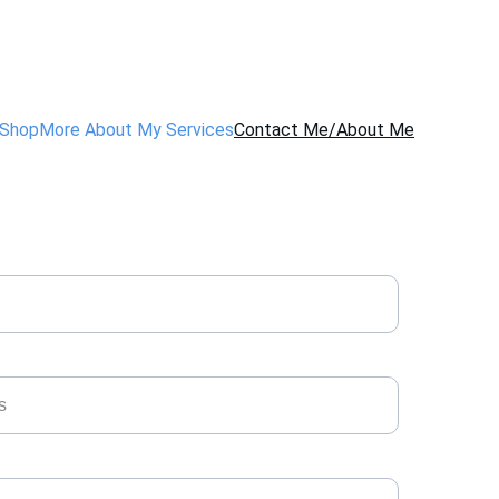
Shop
More About My Services
Contact Me/About Me