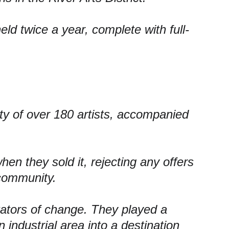
eld twice a year, 
complete with full-
y of 
over 180 artists, 
accompanied 
hen they sold it, rejecting any offers 
 community.
tators of change. They played a 
n industrial area into a destination 