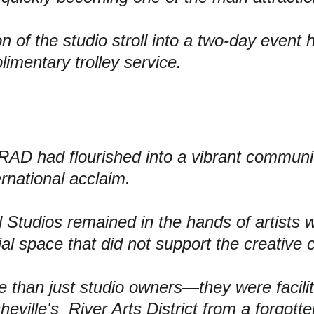
 of the studio stroll into a 
two-day event h
imentary trolley service.
 RAD had flourished into a vibrant communit
ernational acclaim.
l Studios remained in the 
hands of artists 
w
ial space that did not support the creative
 than just studio owners—they were facili
heville's  River Arts District from a forgotte