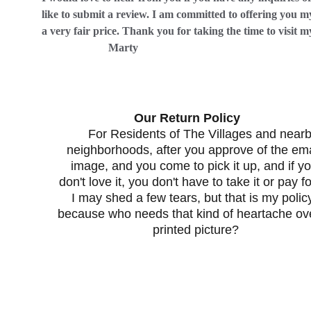
like to submit a review. I am committed to offering you my
a very fair price. Thank you for taking the time to visit my w
                        Marty
                      Our Return Policy                           
For Residents of The Villages and nearb
neighborhoods, after you approve of the ema
image, and you come to pick it up, and if yo
don't love it, you don't have to take it or pay for
I may shed a few tears, but that is my policy
because who needs that kind of heartache ove
printed picture?