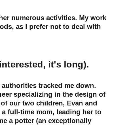
s, as I prefer not to deal with 
nterested, it's long).
e authorities tracked me down. 
eer specializing in the design of 
 of our two children, Evan and 
a full-time mom, leading her to 
 a potter (an exceptionally 