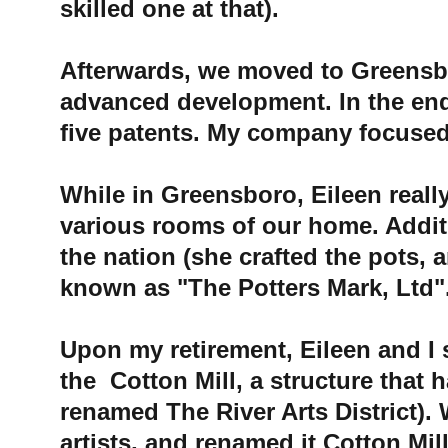
skilled one at that). 
Afterwards, we moved to Greensbor
advanced development. In the en
five patents. My company focused 
While in Greensboro, Eileen reall
various rooms of our home. Additio
the nation (she crafted the pots,
known as "The Potters Mark, Ltd".
Upon my retirement, Eileen and I s
the 
 Cotton Mill
, a structure that 
renamed The River Arts District). W
artists, and renamed it 
Cotton Mil