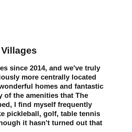
e Villages
ges since 2014, and we've truly 
ously more centrally located 
 wonderful homes and fantastic 
 of the amenities that The 
ed, I find myself frequently 
 pickleball, golf, table tennis 
hough it hasn't turned out that 