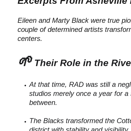
Excerpts From Asheville 
Eileen and Marty Black were true pion
couple of determined artists transfor
centers.
🌱
 Their Role in the Rive
At that time, RAD was still a ne
studios merely once a year for a 
between.
The Blacks transformed the Cotto
district with stability and visibili