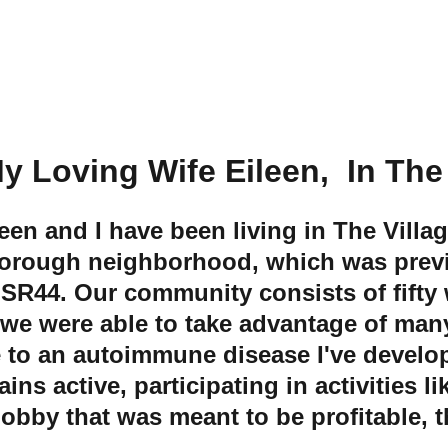
Me and My Loving Wife Eileen,  In Th
leen and I have been living in The Villa
sborough neighborhood, which was previ
 SR44. Our community consists of fifty
 we were able to take advantage of many
e to an autoimmune disease I've develop
active, participating in activities like
obby that was meant to be profitable, t
.