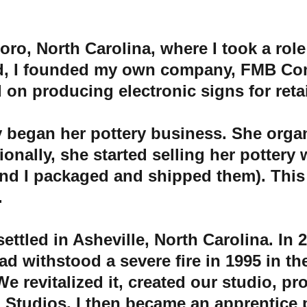
o, North Carolina, where I took a role
d, I founded my own company, FMB Com
on producing electronic signs for reta
y began her pottery business. She organ
nally, she started selling her pottery w
 and I packaged and shipped them). Thi
 
ettled in Asheville, North Carolina. In 
2
had withstood a severe fire in 1995 in the
e revitalized it, created our studio, pr
l Studios
, I then became an apprentice p